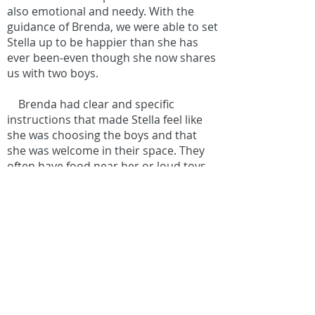
also emotional and needy. With the
guidance of Brenda, we were able to set
Stella up to be happier than she has
ever been-even though she now shares
us with two boys.
Brenda had clear and specific
instructions that made Stella feel like
she was choosing the boys and that
she was welcome in their space. They
often have food near her or loud toys
and we have no issues. If you want to
minimize your dog’s presence once
baby comes then look elsewhere.
If you want your child to reap the
health and mental benefits of a furry
sibling without worrying about snips or
yips, then follow Brenda’s plan.