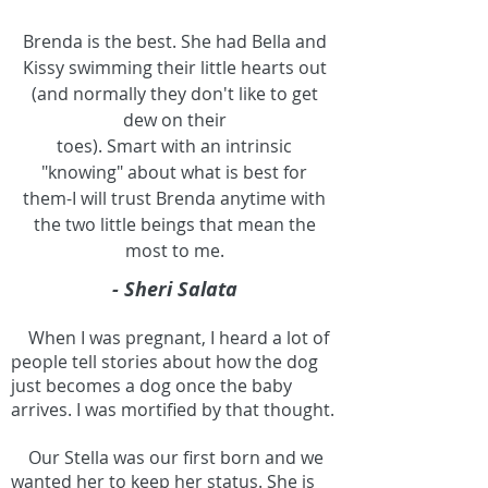
Brenda is the best. She had Bella and
Kissy swimming their little hearts out
(and normally they don't like to get
dew on their
toes). Smart with an intrinsic
"knowing" about what is best for
them-I will trust Brenda anytime with
the two little beings that mean the
most to me.
- Sheri Salata
When I was pregnant, I heard a lot of
people tell stories about how the dog
just becomes a dog once the baby
arrives. I was mortified by that thought.
Our Stella was our first born and we
wanted her to keep her status. She is