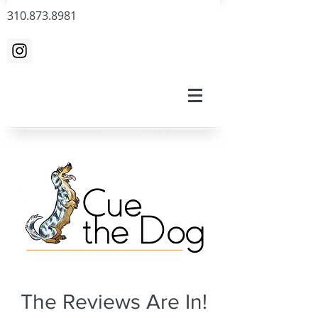
310.873.8981
The Reviews Are In!