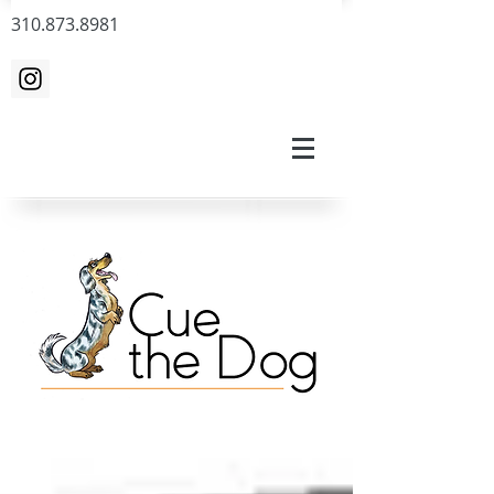
310.873.8981